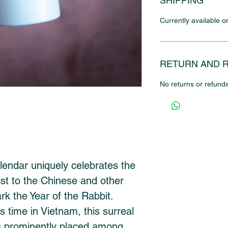
SHIPPING
Currently available o
RETURN AND 
No returns or refunds
endar uniquely celebrates the 
ast to the Chinese and other 
k the Year of the Rabbit. 
s time in Vietnam, this surreal 
 is prominently placed among 