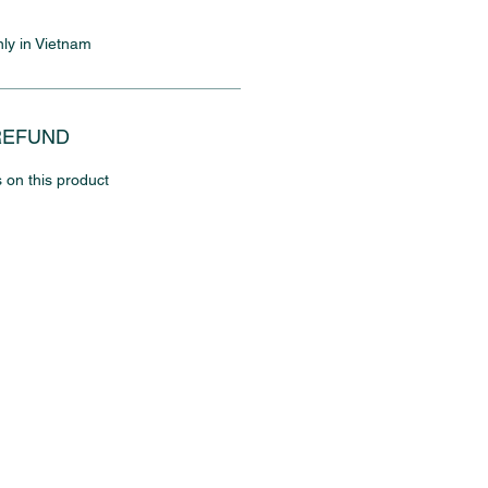
nly in Vietnam
REFUND
 on this product