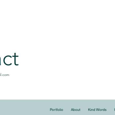
ct
l.com
Portfolio
About
Kind Words