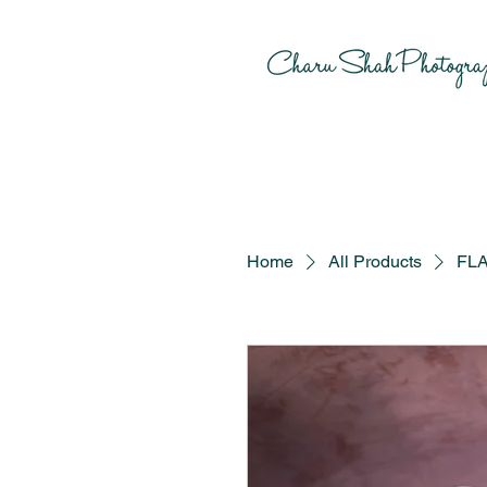
Home
All Products
FLA