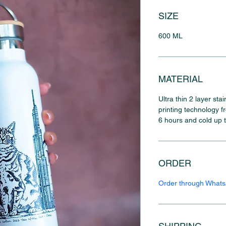
SIZE
600 ML
MATERIAL
Ultra thin 2 layer sta
printing technology f
6 hours and cold up 
ORDER
Order through What