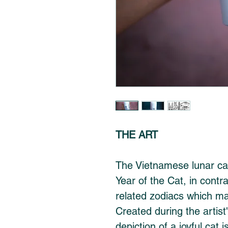
THE ART
The Vietnamese lunar cal
Year of the Cat, in contr
related zodiacs which mar
Created during the artist'
depiction of a joyful cat