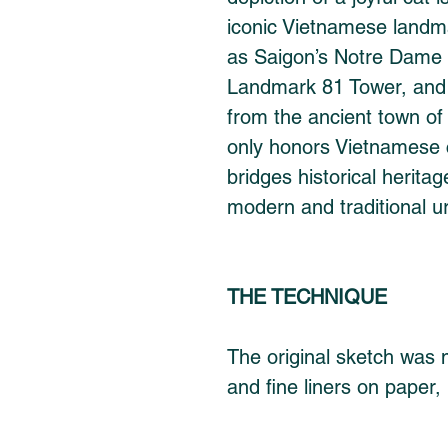
iconic Vietnamese landma
as Saigon’s Notre Dame 
Landmark 81 Tower, and 
from the ancient town of
only honors Vietnamese c
bridges historical herita
modern and traditional u
THE TECHNIQUE
The original sketch was m
and fine liners on paper, 