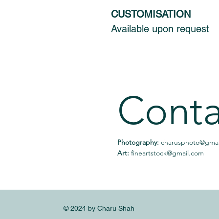
CUSTOMISATION
Available upon request
Conta
Photography:
charusphoto@gmai
Art:
fineartstock@gmail.com
© 2024 by Charu Shah