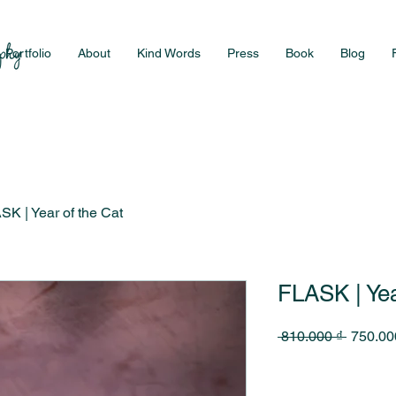
Portfolio
About
Kind Words
Press
Book
Blog
SK | Year of the Cat
FLASK | Yea
Regular
 810.000 ₫ 
750.00
Price