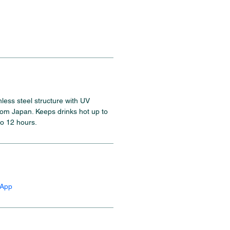
inless steel structure with UV 
rom Japan. Keeps drinks hot up to 
to 12 hours.
sApp