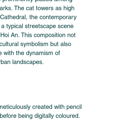
rks. The cat towers as high 
Cathedral, the contemporary 
a typical streetscape scene 
 Hoi An. This composition not 
ultural symbolism but also 
ge with the dynamism of 
rban landscapes.
eticulously created with pencil 
before being digitally coloured. 