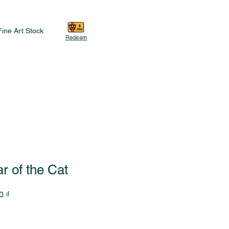
Fine Art Stock
Redeem
r of the Cat
Sale
0 ₫
Price