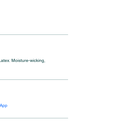
atex. Moisture-wicking, 
sApp