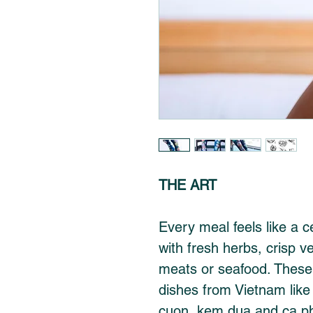
THE ART
Every meal feels like a c
with fresh herbs, crisp v
meats or seafood. These
dishes from Vietnam like
cuon, kem dua and ca p