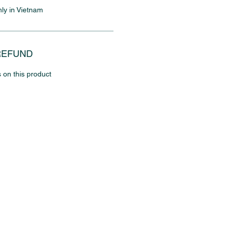
nly in Vietnam
REFUND
 on this product