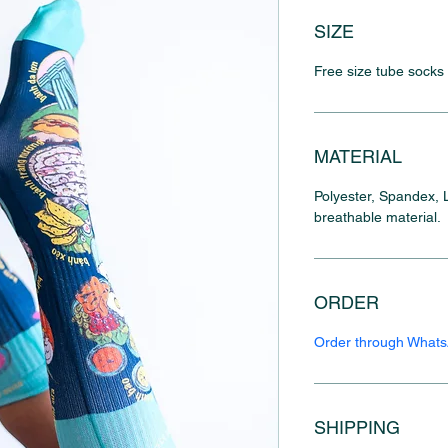
SIZE
Free size tube socks
MATERIAL
Polyester, Spandex, L
breathable material.
ORDER
Order through What
SHIPPING