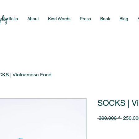
Portfolio
About
Kind Words
Press
Book
Blog
KS | Vietnamese Food
SOCKS | V
Regular
 300.000 ₫ 
250.00
Price