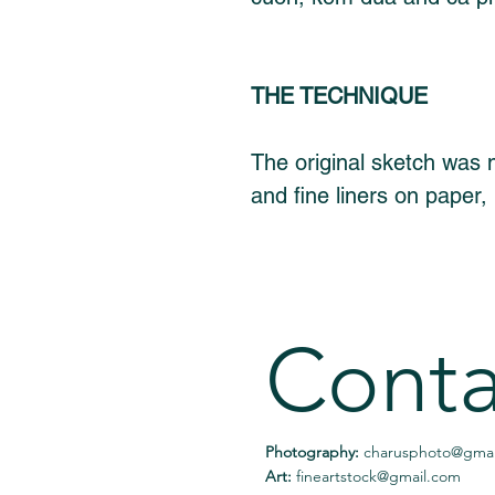
THE TECHNIQUE
The original sketch was m
and fine liners on paper, 
Conta
Photography:
charusphoto@gmai
Art:
fineartstock@gmail.com