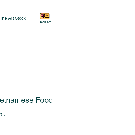
Fine Art Stock
Redeem
ietnamese Food
Sale
0 ₫
Price