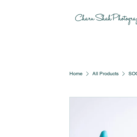
Home
All Products
SOC