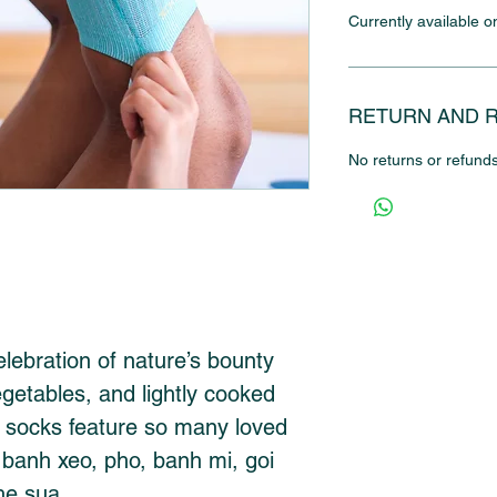
Currently available o
RETURN AND 
No returns or refunds
elebration of nature’s bounty 
egetables, and lightly cooked 
 socks feature so many loved 
 banh xeo, pho, banh mi, goi 
he sua.