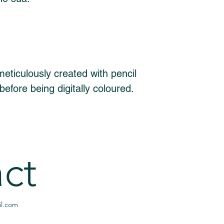
eticulously created with pencil 
before being digitally coloured. 
ct
l.com